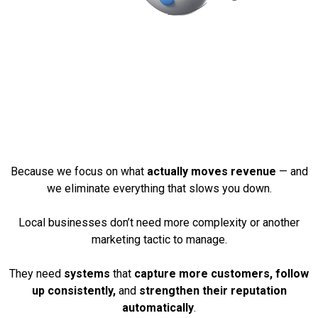
Why These Services
Create Real, Measurable
Growth
Because we focus on what
actually moves revenue
— and
we eliminate everything that slows you down.
Local businesses don’t need more complexity or another
marketing tactic to manage.
They need
systems
that
capture more customers, follow
up consistently,
and
strengthen their reputation
automatically
.