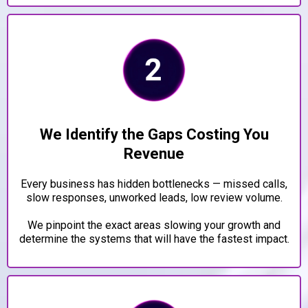
We Identify the Gaps Costing You
Revenue
Every business has hidden bottlenecks — missed calls,
slow responses, unworked leads, low review volume.
We pinpoint the exact areas slowing your growth and
determine the systems that will have the fastest impact.