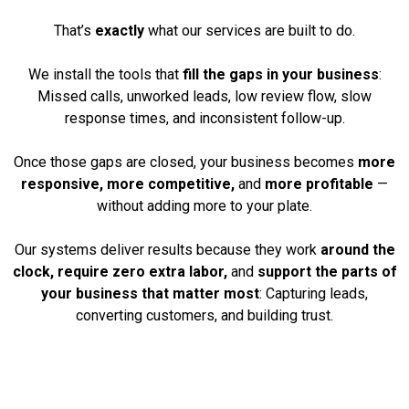
That’s
exactly
what our services are built to do.
We install the tools that
fill the gaps in your business
:
Missed calls, unworked leads, low review flow, slow
response times, and inconsistent follow-up.
Once those gaps are closed, your business becomes
more
responsive, more competitive,
and
more profitable
—
without adding more to your plate.
Our systems deliver results because they work
around the
clock, require zero extra labor,
and
support the parts of
your business that matter most
: Capturing leads,
converting customers, and building trust.