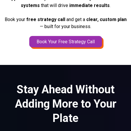
systems
that will drive
immediate results
.
Book your
free strategy call
and get a
clear, custom plan
— built for your business.
Book Your Free Strategy Call
Stay Ahead Without
Adding More to Your
Plate