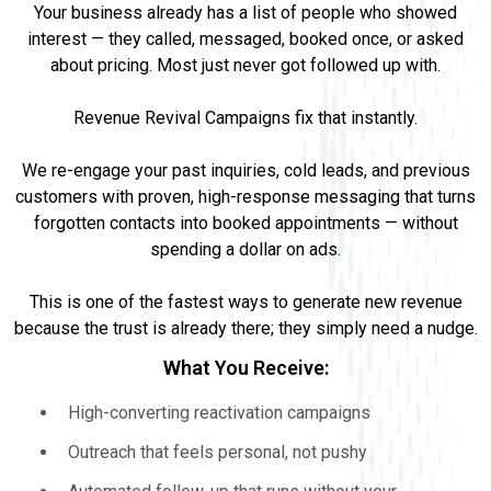
Your business already has a list of people who showed
interest — they called, messaged, booked once, or asked
about pricing. Most just never got followed up with.
Revenue Revival Campaigns fix that instantly.
We re-engage your past inquiries, cold leads, and previous
customers with proven, high-response messaging that turns
forgotten contacts into booked appointments — without
spending a dollar on ads.
This is one of the fastest ways to generate new revenue
because the trust is already there; they simply need a nudge.
What You Receive:
High-converting reactivation campaigns
Outreach that feels personal, not pushy