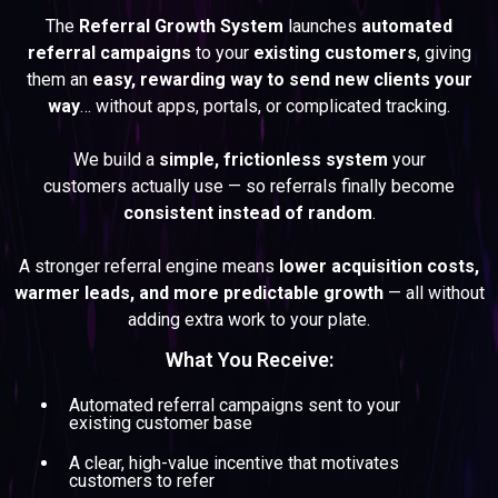
The
Referral Growth System
launches
automated
referral campaigns
to your
existing customers
, giving
them an
easy, rewarding way to send new clients your
way
… without apps, portals, or complicated tracking.
We build a
simple, frictionless system
your
customers actually use — so referrals finally become
consistent instead of random
.
A stronger referral engine means
lower acquisition costs,
warmer leads, and more predictable growth
— all without
adding extra work to your plate.
What You Receive:
Automated referral campaigns sent to your
existing customer base
A clear, high-value incentive that motivates
customers to refer