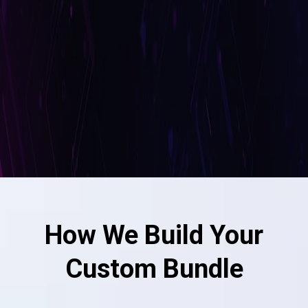
How We Build Your
Custom Bundle