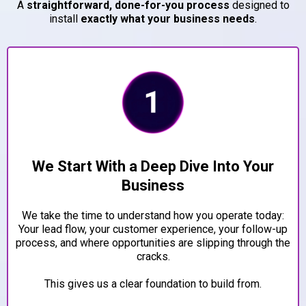
A
straightforward, done-for-you process
designed to
install
exactly what your business needs
.
We Start With a Deep Dive Into Your
Business
We take the time to understand how you operate today:
Your lead flow, your customer experience, your follow-up
process, and where opportunities are slipping through the
cracks.
This gives us a clear foundation to build from.