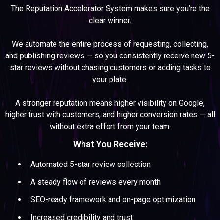
The Reputation Accelerator System makes sure you’re the
clear winner.
We automate the entire process of requesting, collecting,
and publishing reviews — so you consistently receive new 5-
star reviews without chasing customers or adding tasks to
your plate.
A stronger reputation means higher visibility on Google,
higher trust with customers, and higher conversion rates — all
without extra effort from your team.
What You Receive:
Automated 5-star review collection
A steady flow of reviews every month
SEO-ready framework and on-page optimization
Increased credibility and trust