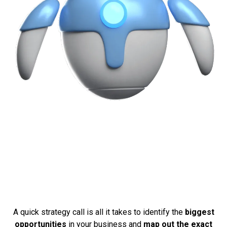
Ready To See What This
Could Do For Your
Business?
A quick strategy call is all it takes to identify the
biggest
opportunities
in your business and
map out the exact