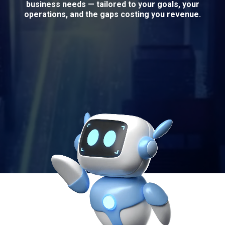
business needs — tailored to your goals, your
operations, and the gaps costing you revenue.