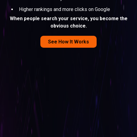
Higher rankings and more clicks on Google
When people search your service, you become the
obvious choice.
See How It Works