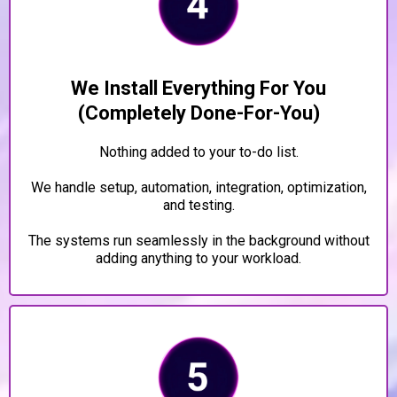
We Install Everything For You
(Completely Done-For-You)
Nothing added to your to-do list.
We handle setup, automation, integration, optimization,
and testing.
The systems run seamlessly in the background without
adding anything to your workload.