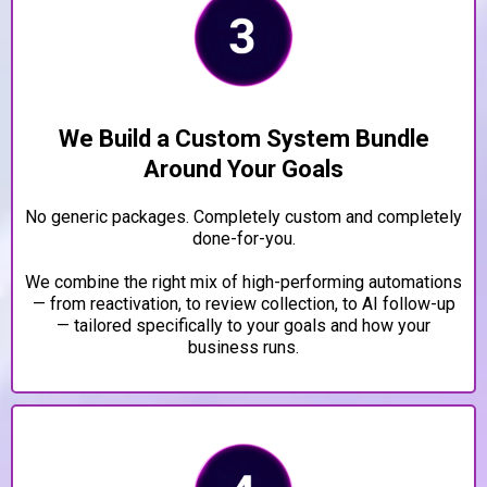
We Build a Custom System Bundle
Around Your Goals
No generic packages. Completely custom and completely
done-for-you.
We combine the right mix of high-performing automations
— from reactivation, to review collection, to AI follow-up
— tailored specifically to your goals and how your
business runs.