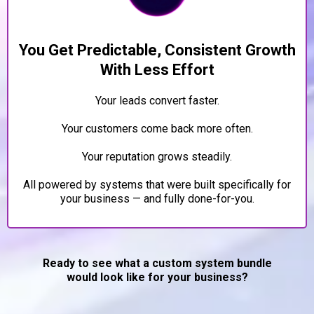
You Get Predictable, Consistent Growth
With Less Effort
Your leads convert faster.
Your customers come back more often.
Your reputation grows steadily.
All powered by systems that were built specifically for
your business — and fully done-for-you.
Ready to see what a custom system bundle
would look like for your business?