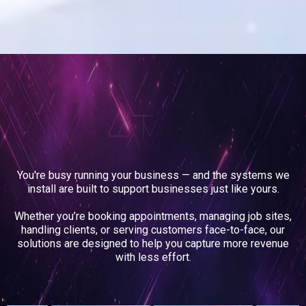
The Businesses We
Support
You're busy running your business — and the systems we
install are built to support businesses just like yours.
Whether you’re booking appointments, managing job sites,
handling clients, or serving customers face-to-face, our
solutions are designed to help you capture more revenue
with less effort.