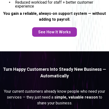
Reduced workload for staff + better customer
experience
You gain a reliable, always-on support system — without
adding to payroll.
See How It Works
Turn Happy Customers Into Steady New Business —
Automatically
REFERRAL GROWTH SYSTEM
Your current customers already know people who need your
services — they just need a
simple, valuable reason
to
share your business.