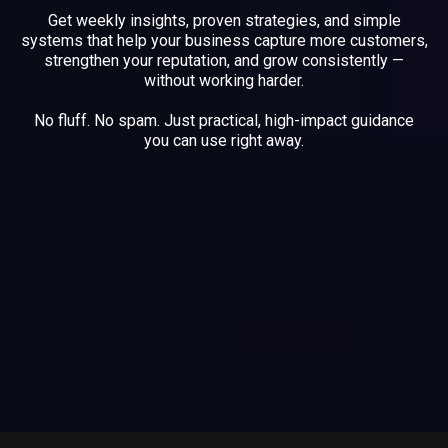
Get weekly insights, proven strategies, and simple
systems that help your business capture more customers,
strengthen your reputation, and grow consistently —
without working harder.
No fluff. No spam. Just practical, high-impact guidance
you can use right away.