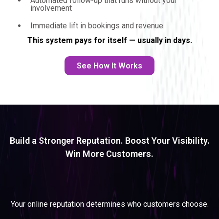
Automated follow-up that runs without your
involvement
Immediate lift in bookings and revenue
This system pays for itself — usually in days.
See How It Works
Build a Stronger Reputation. Boost Your Visibility.
Win More Customers.
REPUTATION ACCELERATOR
SYSTEM
Your online reputation determines who customers choose.