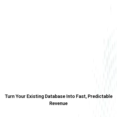
Turn Your Existing Database Into Fast, Predictable
Revenue
Revenue Revival Campaigns