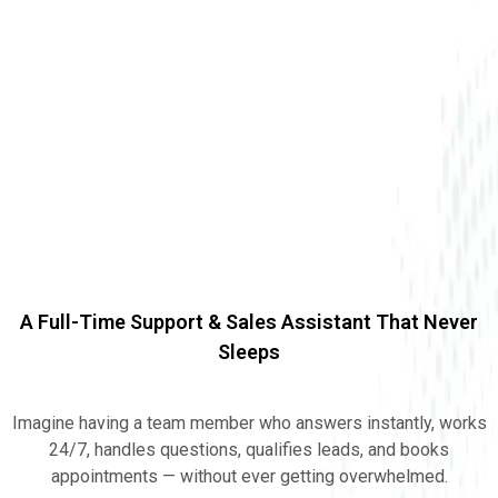
A Full-Time Support & Sales Assistant That Never
Sleeps
24/7 AI EMPLOYEE
Imagine having a team member who answers instantly, works
24/7, handles questions, qualifies leads, and books
appointments — without ever getting overwhelmed.