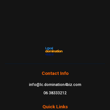
Contact Info
info@lc.domination4biz.com
06 38333212
Quick Links