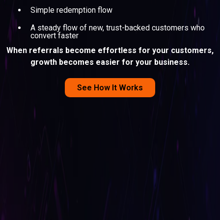
Simple redemption flow
A steady flow of new, trust-backed customers who
convert faster
When referrals become effortless for your customers,
growth becomes easier for your business.
See How It Works