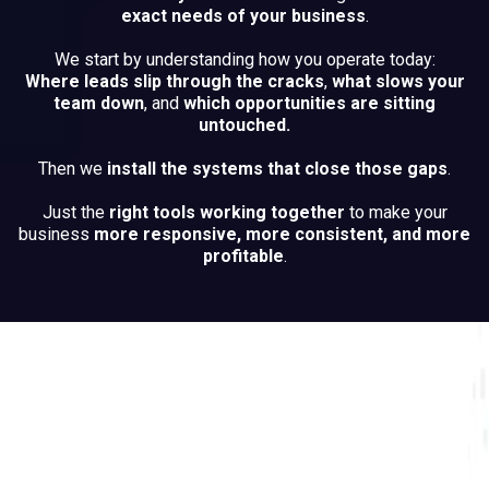
exact needs of your business
.
We start by understanding how you operate today:
Where leads slip through the cracks
,
what slows your
team down
, and
which opportunities are sitting
untouched.
Then we
install the systems that close those gaps
.
Just the
right tools working together
to make your
business
more responsive, more consistent, and more
profitable
.