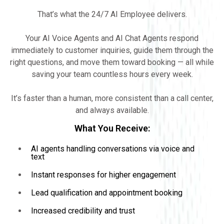
That’s what the 24/7 AI Employee delivers.
Your AI Voice Agents and AI Chat Agents respond
immediately to customer inquiries, guide them through the
right questions, and move them toward booking — all while
saving your team countless hours every week.
It’s faster than a human, more consistent than a call center,
and always available.
What You Receive:
AI agents handling conversations via voice and
text
Instant responses for higher engagement
Lead qualification and appointment booking
Increased credibility and trust