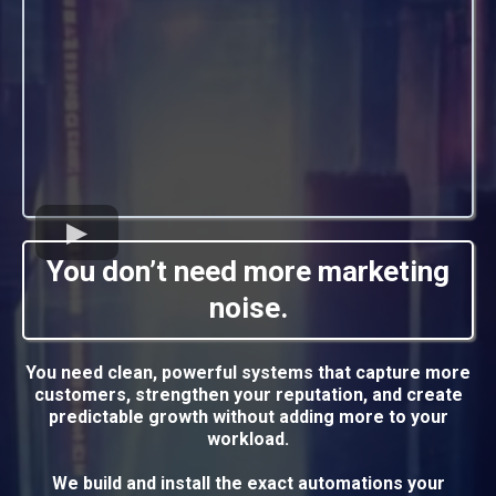
You don’t need more marketing
noise.
You need clean, powerful systems that capture more
customers, strengthen your reputation, and create
predictable growth without adding more to your
workload.
We build and install the exact automations your