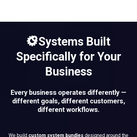
Systems Built
Specifically for Your
Business
Every business operates differently —
different goals, different customers,
different workflows.
We build
custom system bundles
designed around the