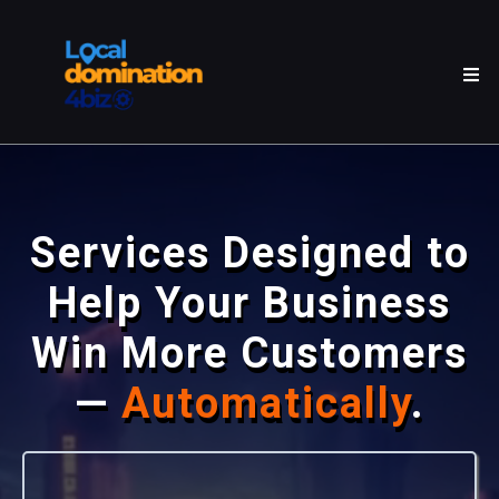
Services Designed to
Help Your Business
Win More Customers
—
Automatically
.