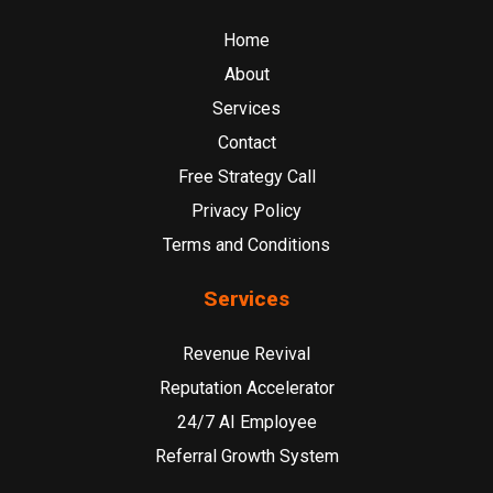
Home
About
Services
Contact
Free Strategy Call
Privacy Policy
Terms and Conditions
Services
Revenue Revival
Reputation Accelerator
24/7 AI Employee
Referral Growth System