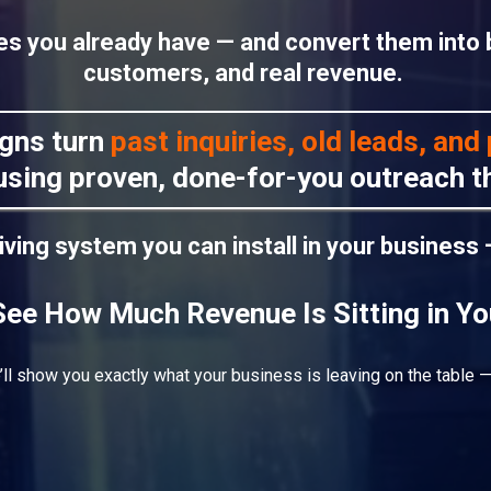
nes you already have — and convert them into
customers, and real revenue.
gns turn
past inquiries, old leads, an
sing proven, done-for-you outreach th
riving system you can install in your business
See How Much Revenue Is Sitting in Y
’ll show you exactly what your business is leaving on the table —