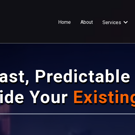
Home
About
Services
ast, Predictabl
side Your
Existin