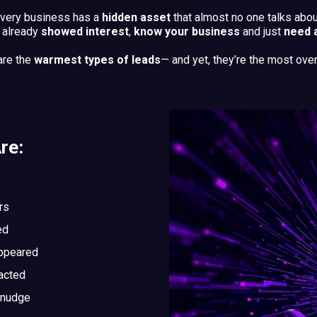
very business has a
hidden asset
that almost no one talks abou
o already
showed interest
,
know your business
and just
need 
are the
warmest types of leads
— and yet, they’re the most ove
re:
rs
ed
appeared
acted
 nudge