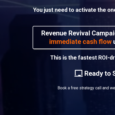
You just need to activate the o
Revenue Revival Campai
immediate cash flow
u
This is the fastest ROI-d
Ready to 
Book a free strategy call and we