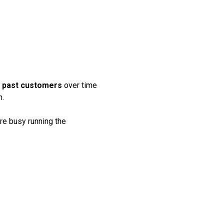
 TO TURN
EADS INTO
NUE
nd past customers
over time
h.
re busy running the