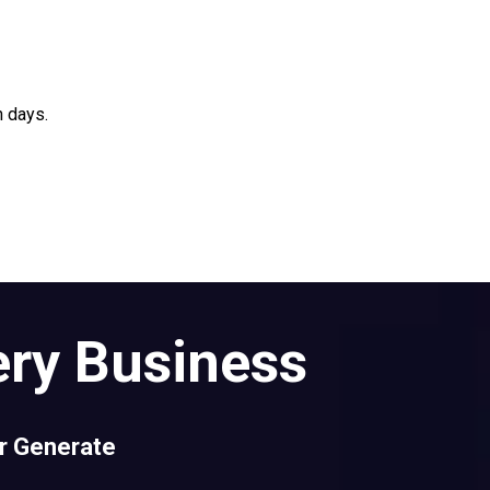
n days.
ery Business
er Generate