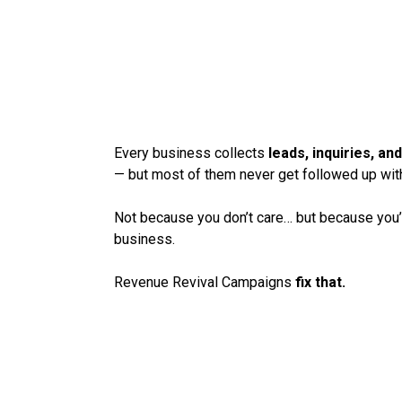
THE FASTEST WAY
YOUR EXISTING L
IMMEDIATE REVE
Every business collects
leads, inquiries, a
— but most of them never get followed up wit
Not because you don’t care… but because you’
business.
Revenue Revival Campaigns
fix that.