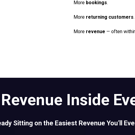
More
bookings
.
More
returning customers
.
More
revenue
— often withi
Revenue Inside Ev
eady Sitting on the Easiest Revenue You’ll Ev