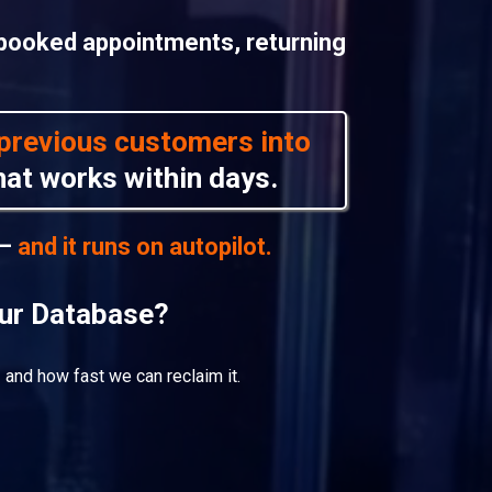
 booked appointments, returning
d previous customers into
at works within days.
 —
and it runs on autopilot.
our Database?
 and how fast we can reclaim it.