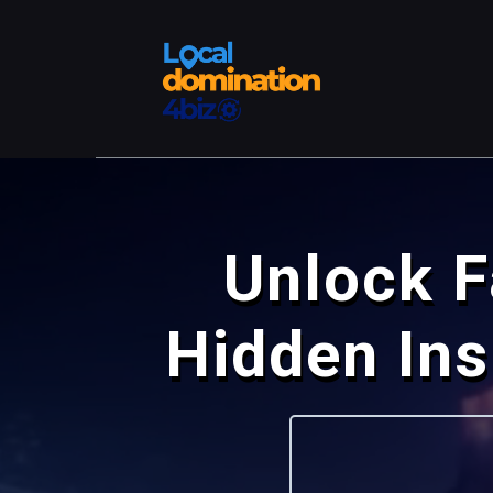
Unlock F
Hidden In