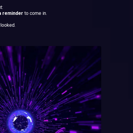
t:
a reminder
to come in.
rlooked.