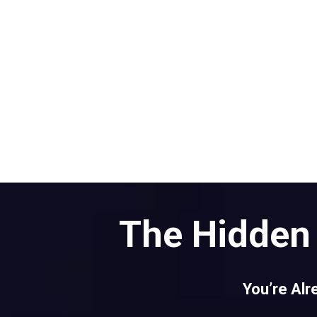
The Hidden 
You’re Alr