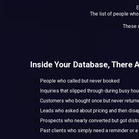
E
The list of people wh
These 
Inside Your Database, There A
People who called but never booked
Inquiries that slipped through during busy hou
Customers who bought once but never return
Leads who asked about pricing and then dis
Prospects who nearly converted but got distr
Past clients who simply need a reminder or a