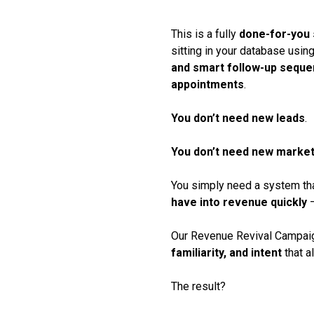
This is a fully
done-for-you
sitting in your database usin
and smart follow-up sequ
appointments
.
You don’t need new leads
.
You don’t need new market
You simply need a system th
have into revenue quickly
—
Our Revenue Revival Campai
familiarity, and intent
that a
The result?