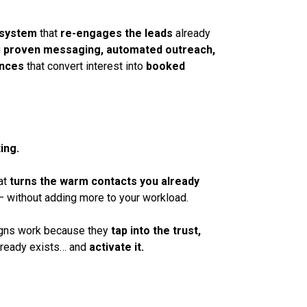
 system
that
re-engages the leads
already
g
proven messaging, automated outreach,
ences
that convert interest into
booked
ing.
at
turns the warm contacts you already
 without adding more to your workload.
gns work because they
tap into the trust,
lready exists… and
activate it.