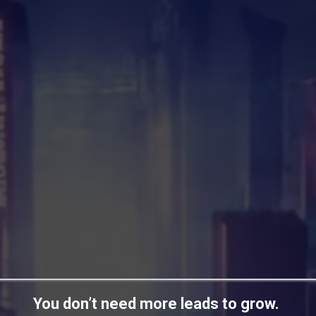
You don’t need more leads to grow.