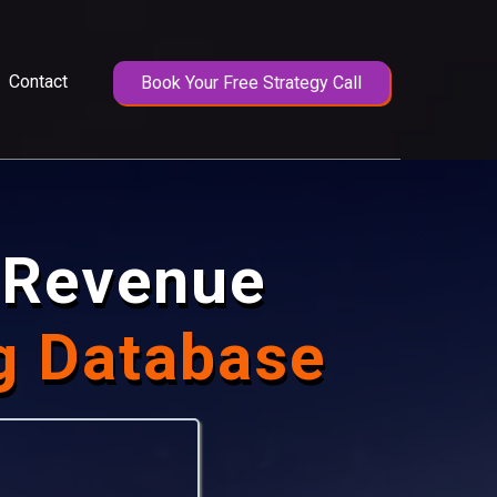
Contact
Book Your Free Strategy Call
e Revenue
g Database